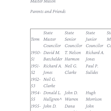
Master Mason
Parents and Friends
State
State
State
St
Term
Master
Senior
Junior
Ma
Councilor
Councilor
Councilor
Co
1950-
David M.
T. Nelson
Richard A.
51
Batchelder
Harmon
Jones
1951-
Richard A.
Neil G.
Paul P.
52
Jones
Clarke
Sulides
1952-
Neil G.
53
Clarke
1954-
Donald L.
John D.
Hugh
55
Hallgren^
Warren
Morrison
1955-
John D.
Dana
John