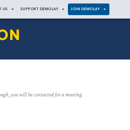
T US
SUPPORT DEMOLAY
JOIN DEMOLAY
ION
ugh, you will be contacted for a meeting.