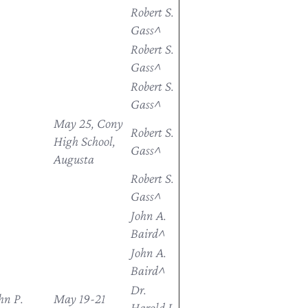
Robert S.
Gass^
Robert S.
Gass^
Robert S.
Gass^
May 25, Cony
Robert S.
High School,
Gass^
Augusta
Robert S.
Gass^
John A.
Baird^
John A.
Baird^
Dr.
hn P.
May 19-21
Harold L.