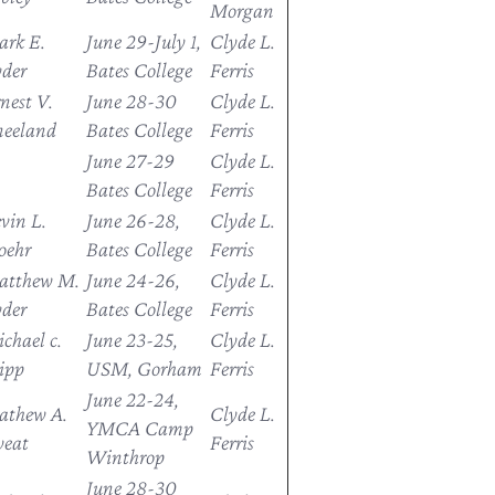
Morgan
rk E.
June 29-July 1,
Clyde L.
der
Bates College
Ferris
nest V.
June 28-30
Clyde L.
eeland
Bates College
Ferris
June 27-29
Clyde L.
Bates College
Ferris
vin L.
June 26-28,
Clyde L.
oehr
Bates College
Ferris
atthew M.
June 24-26,
Clyde L.
der
Bates College
Ferris
chael c.
June 23-25,
Clyde L.
ipp
USM, Gorham
Ferris
June 22-24,
athew A.
Clyde L.
YMCA Camp
weat
Ferris
Winthrop
June 28-30