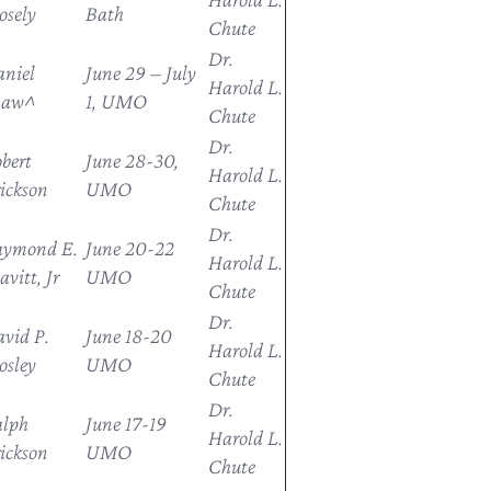
sely
Bath
Chute
Dr.
niel
June 29 – July
Harold L.
haw^
1, UMO
Chute
Dr.
bert
June 28-30,
Harold L.
ickson
UMO
Chute
Dr.
aymond E.
June 20-22
Harold L.
avitt, Jr
UMO
Chute
Dr.
vid P.
June 18-20
Harold L.
sley
UMO
Chute
Dr.
alph
June 17-19
Harold L.
ickson
UMO
Chute