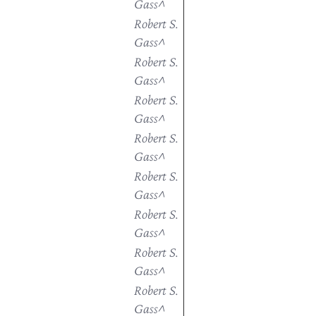
Gass^
Robert S.
Gass^
Robert S.
Gass^
Robert S.
Gass^
Robert S.
Gass^
Robert S.
Gass^
Robert S.
Gass^
Robert S.
Gass^
Robert S.
Gass^