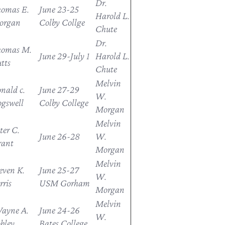
Dr.
omas E.
June 23-25
Harold L.
organ
Colby Collge
Chute
Dr.
homas M.
June 29-July 1
Harold L.
tts
Chute
Melvin
nald c.
June 27-29
W.
gswell
Colby College
Morgan
Melvin
ter C.
June 26-28
W.
rant
Morgan
Melvin
even K.
June 25-27
W.
rris
USM Gorham
Morgan
Melvin
ayne A.
June 24-26
W.
bley
Bates College