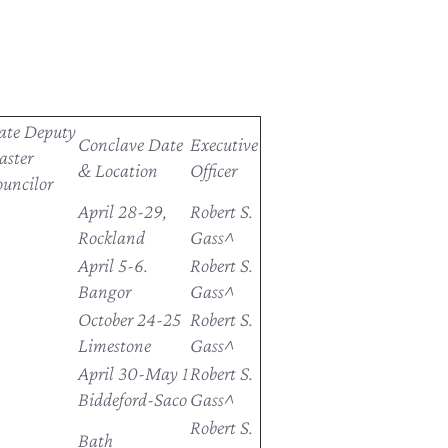
ate Deputy
Conclave Date
Executive
ster
& Location
Officer
uncilor
April 28-29,
Robert S.
Rockland
Gass^
April 5-6.
Robert S.
Bangor
Gass^
October 24-25
Robert S.
Limestone
Gass^
April 30-May 1
Robert S.
Biddeford-Saco
Gass^
Robert S.
Bath