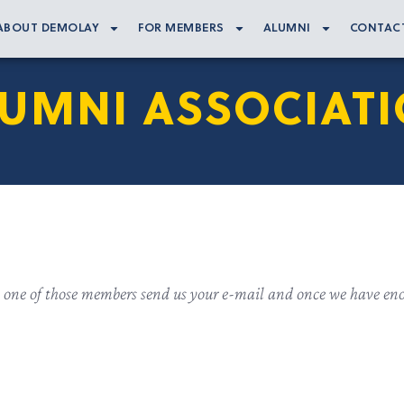
ABOUT DEMOLAY
FOR MEMBERS
ALUMNI
CONTAC
UMNI ASSOCIAT
 one of those members send us your e-mail and once we have eno