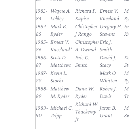
1983-
Wayne A.
Richard P.
Ernest V.
Ma
84
Lobley
Kapise
Kneeland
Ry
1984-
Mark E.
Chistopher
Gregory H.
Er
85
Ryder
J Rango
Stevens
Kn
1985-
Ernest V.
Christopher
Eric J.
86
Kneeland*
A. Dwinal
Smith
1986-
Scott D.
Eric C.
David J.
Ke
87
Matthews
Smith
Stacy
St
1987-
Kevin L.
Mark O
M
88
Stoehr
Whitten
Ry
1988-
Matthew
Dana W.
Robert J.
Mi
89
M. Ryder
Ryder
Davis
Tr
Richard W.
1989-
Michael C.
Jason B.
M
Thackeray
90
Tripp
Grant
S
Jr