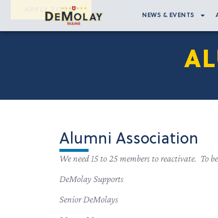
APPLY TODAY
NEWS & EVENTS
AL
Alumni Association
We need 15 to 25 members to reactivate. To be
DeMolay Supports
Senior DeMolays