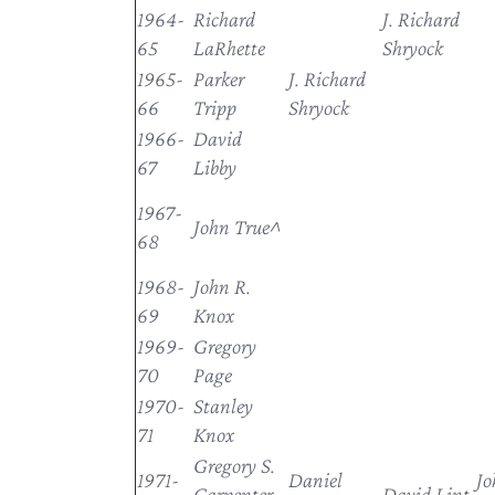
1964-
Richard
J. Richard
65
LaRhette
Shryock
1965-
Parker
J. Richard
66
Tripp
Shryock
1966-
David
67
Libby
1967-
John True^
68
1968-
John R.
69
Knox
1969-
Gregory
70
Page
1970-
Stanley
71
Knox
Gregory S.
1971-
Daniel
Jo
Carpenter,
David Lint