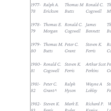
1977-
Ralph A.
Thomas M
Ronald C.
Th
78
Erickson
Butts
Cogswell
M
1978-
Thomas E.
Ronald C.
James
T
79
Morgan
Cogswell
Bennett
Bu
1979-
Thomas M.
Peter C.
Steven K.
Ro
80
Butts
Grant
Ferris
Co
1980-
Ronald C.
Steven K.
Arthur Scot
Pe
81
Cogswell
Ferris
Perkins
G
1981-
Peter C.
Ralph
Wayne A
St
82
Grant^
Hyson
Lobley
Fe
1982-
Steven K.
Mark E.
Richard P.
W
83
Ferris
Ryder
Kapise
Lo