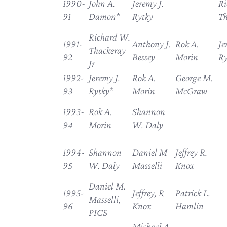
1990-
John A.
Jeremy J.
Ri
91
Damon*
Rytky
Th
Richard W.
1991-
Anthony J.
Rok A.
Je
Thackeray
92
Bessey
Morin
Ry
Jr
1992-
Jeremy J.
Rok A.
George M.
93
Rytky*
Morin
McGraw
1993-
Rok A.
Shannon
94
Morin
W. Daly
1994-
Shannon
Daniel M
Jeffrey R.
95
W. Daly
Masselli
Knox
Daniel M.
1995-
Jeffrey, R
Patrick L.
Masselli,
96
Knox
Hamlin
PICS
Michael A.