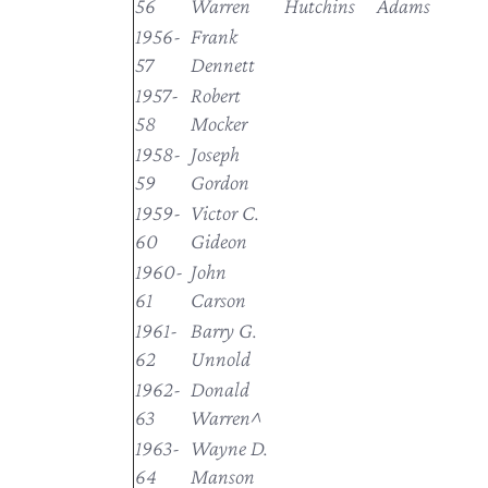
56
Warren
Hutchins
Adams
1956-
Frank
57
Dennett
1957-
Robert
58
Mocker
1958-
Joseph
59
Gordon
1959-
Victor C.
60
Gideon
1960-
John
61
Carson
1961-
Barry G.
62
Unnold
1962-
Donald
63
Warren^
1963-
Wayne D.
64
Manson