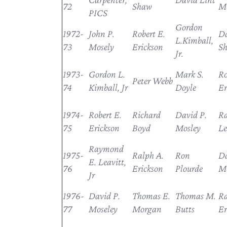
72
Shaw
Mo
PICS
Gordon
1972-
John P.
Robert E.
Da
L.Kimball,
73
Mosely
Erickson
S
Jr.
1973-
Gordon L.
Mark S.
Ro
Peter Webb
74
Kimball, Jr
Doyle
Er
1974-
Robert E.
Richard
David P.
R
75
Erickson
Boyd
Mosley
Le
Raymond
1975-
Ralph A.
Ron
Da
E. Leavitt,
76
Erickson
Plourde
Mo
Jr
1976-
David P.
Thomas E.
Thomas M.
R
77
Moseley
Morgan
Butts
Er