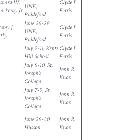
chard W.
Clyde L.
UNE,
ackeray Jr
Ferris
Biddeford
June 26-28,
remy J.
Clyde L.
UNE,
tky
Ferris
Biddeford
July 9-11, Kents
Clyde L.
Hill School
Ferris
July 8-10, St.
John R.
Joseph’s
Knox
College
July 7-9, St.
John R.
Joseph’s
Knox
College
June 28-30,
John R.
Husson
Knox