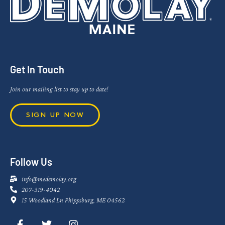
Get In Touch
Join our mailing list to stay up to date!
SIGN UP NOW
Follow Us
info@medemolay.org
207-319-4042
15 Woodland Ln Phippsburg, ME 04562