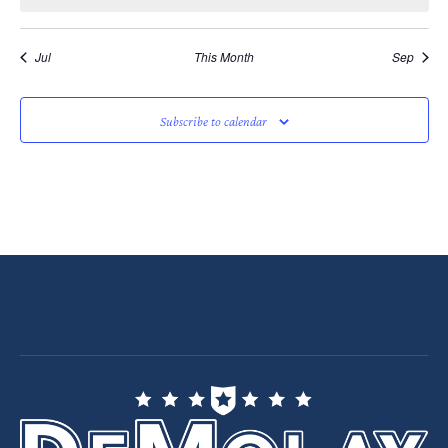
Jul
This Month
Sep
Subscribe to calendar